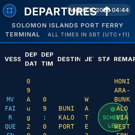
DEPARTURES
August 9, 2026 04:44
⛶
SOLOMON ISLANDS PORT FERRY
TERMINAL
ALL TIMES IN SBT (UTC+11)
DEPARTURE
DEPARTURE
VESSEL
DESTINATION
JETTY
STATUS
REMA
DATE
TIME
0
HONI
9
ARA-
MV
A
0
W
BUNK
FAI
u
9
BUNI
A
ALO
🟢
R
g
:
KALO
T
VIA
SCHEDU
LED
QUE
2
0
PORT
E
WEST