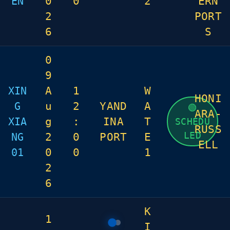
EN
0
0
2
ERN
2
PORT
6
S
0
9
XIN
A
1
W
HONI
G
u
2
YAND
A
🟢
ARA-
XIA
g
:
INA
T
SCHEDU
RUSS
LED
NG
2
0
PORT
E
ELL
01
0
0
1
2
6
K
1
I